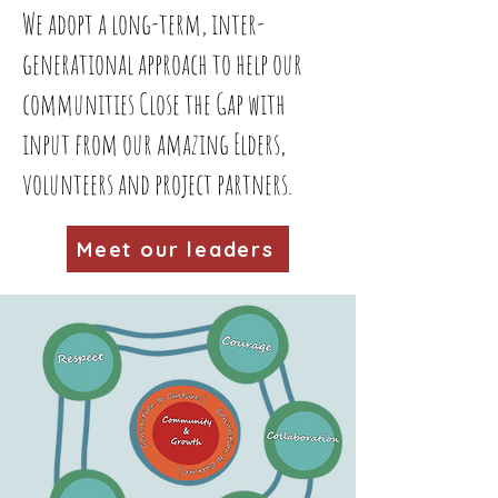
We adopt a long-term, inter-
generational approach to help our
communities Close the Gap with
input from our amazing Elders,
volunteers and project partners.
Meet our leaders