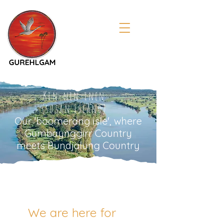
Kin-nin-inen
(susan Island)
Our 'boomerang isle', where
Gumbaynggirr Country
meets Bundjalung Country
We are here for