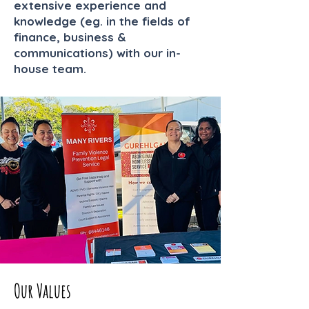
extensive experience and
knowledge (eg. in the fields of
finance, business &
communications) with our in-
house team.
Our Values