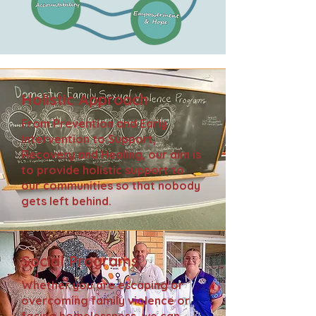
Holistic Approach
From Prevention and Early
Intervention to Support,
Recovery and Healing, our aim is
to provide holistic support to
our communities so that nobody
gets left behind.
Social Programs
Whether you are escaping or
overcoming family violence or