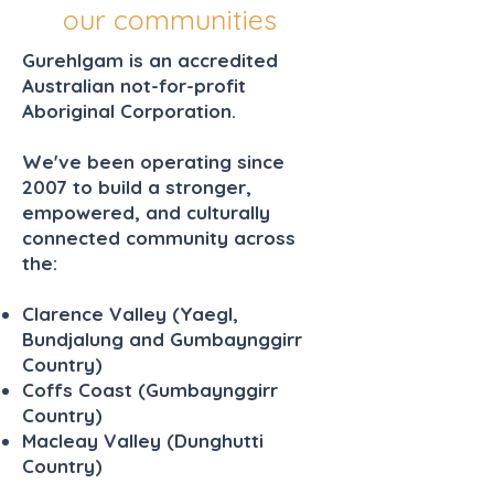
our communities
Gurehlgam is an accredited
Australian not-for-profit
Aboriginal Corporation.
We've been operating since
2007 to build a stronger,
empowered, and culturally
connected community across
the:
Clarence Valley (Yaegl,
Bundjalung and Gumbaynggirr
Country)
Coffs Coast (Gumbaynggirr
Country)
Macleay Valley (Dunghutti
Country)