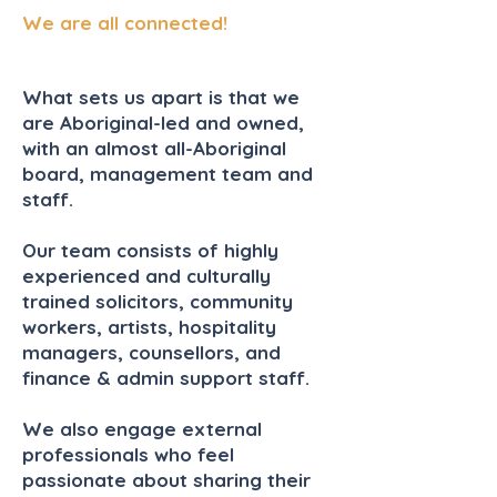
We are all connected!
What sets us apart is that we
are Aboriginal-led and owned,
with an almost all-Aboriginal
board,
management team
and
staff.
Our team consists of highly
experienced and culturally
trained solicitors, community
workers, artists, hospitality
managers, counsellors, and
finance & admin support staff.
We also
engage
external
professionals who feel
passionate about sharing their