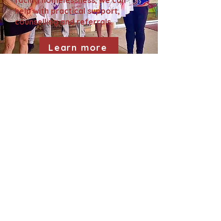
facing homelessness, we can
help with practical support,
counselling and referrals.
Learn more
Gurehlgam
Aboriginal
Corporation
follow us on social media!
Gurehlgam
Yarrawarra
Cultural
Centre