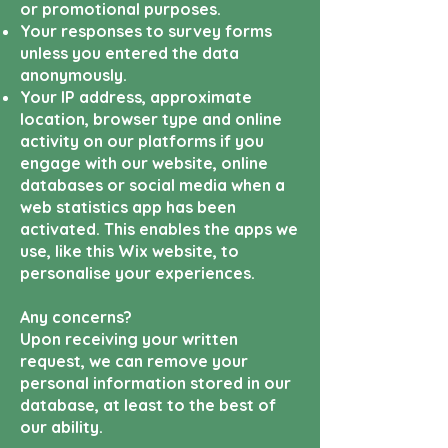
or
promotional purposes.
Your responses to survey forms
unless you entered the data
anonymously.
Your IP address, approximate
location, browser type and online
activity on our platforms if you
engage with our website, online
databases or social media when a
web statistics app has been
activated. This enables the apps we
use, like this Wix website, to
personalise your experiences.
Any concerns?
Upon receiving your written
request, we can remove your
personal information stored in our
database, at least to the best of
our ability.