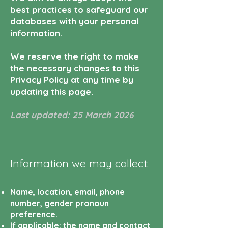
best practices to safeguard our
databases with your personal
information.
We reserve the right to make
the necessary changes to this
Privacy Policy at any time by
updating this page.
Last updated: 25 March 2026
Information we may collect:
Name, location, email, phone
number, gender pronoun
preference.
If applicable: the name and contact