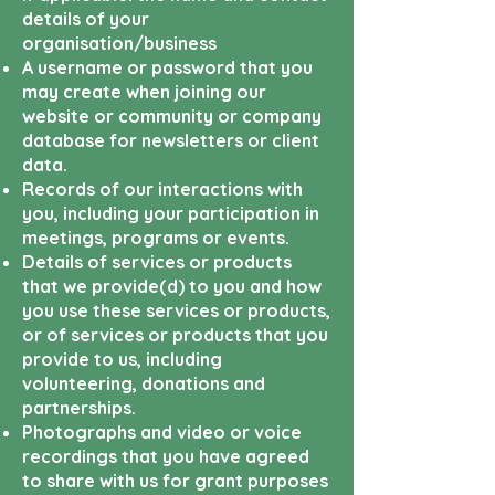
details of your
organisation/business
A username or password that you
may create when joining our
website or community or company
database for newsletters or client
data.
Records of our interactions with
you, including your participation in
meetings, programs or events.
Details of services or products
that we provide(d) to you and how
you use these services or products,
or of services or products that you
provide to us, including
volunteering, donations and
partnerships.
Photographs and video or voice
recordings that you have agreed
to share with us for grant purposes