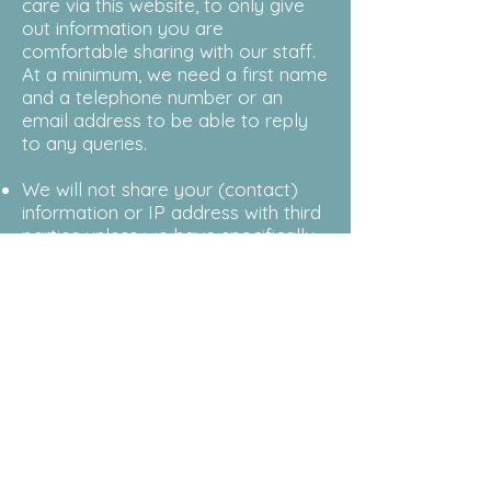
care via this website, to only give
out information you are
comfortable sharing with our staff.
At a minimum, we need a first name
and a telephone number or an
email address to be able to reply
to any queries.
We will not share your (contact)
information or IP address with third
parties unless we have specifically
asked you for permission or you
have instructed us to do so, e.g. for
a client intake referral. The one
exception is if law enforcement
produces a warrant to see
individual details or IP addresses in
case of a criminal investigation.
For more confidential contact and
the sharing of more personal
information, it is best to call our