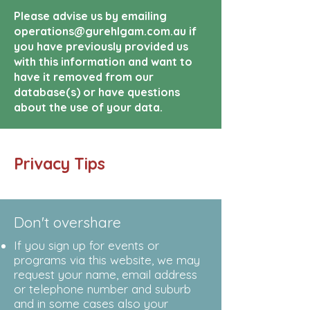
Please advise us by emailing
operations@gurehlgam.com.au if
you have previously provided us
with this information and want to
have it removed from our
database(s) or have questions
about the use of your data.
Privacy Tips
Don't overshare
If you sign up for events or
programs via this website, we may
request your name, email address
or telephone number and suburb
and in some cases also your