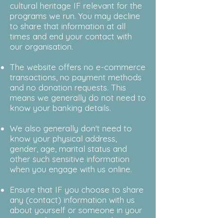
cultural heritage IF relevant for the
programs we run. You may decline
to share that information at all
times and end your contact with
our organisation.
The website offers no e-commerce
transactions, no payment methods
and no donation requests. This
means we generally do not need to
know your banking details.
We also generally don't need to
know your physical address,
gender, age, marital
status
and
other such sensitive information
when you engage with us online.
Ensure that IF you choose to share
any (contact) information with us
about yourself or someone in your