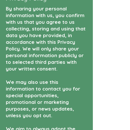
By sharing your personal
information with us, you confirm
with us that you agree to us
collecting, storing and using that
data you have provided, in
accordance with this Privacy
Policy. We will only share your
personal information publicly or
to selected third parties with
your written consent.
We may also use this
information to contact you for
special opportunities,
promotional or marketing
purposes, or news updates,
unless you opt out.
We aim to always adopt the