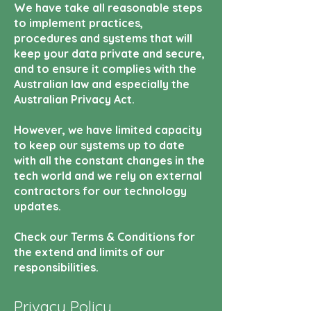
We have take all reasonable steps
to implement practices,
procedures and systems that will
keep your data private and secure,
and to ensure it complies with the
Australian law and especially the
Australian Privacy Act.
However, we have limited capacity
to keep our systems up to date
with all the constant changes in the
tech world and we rely on external
contractors for our technology
updates.
Check our Terms & Conditions for
the extend and limits of our
responsibilities.
Privacy Policy