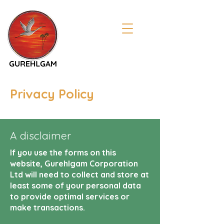
Privacy Policy
A disclaimer
If you use the forms on this
website, Gurehlgam Corporation
Ltd will need to collect and store at
least some of your personal data
to provide optimal services or
make transactions.