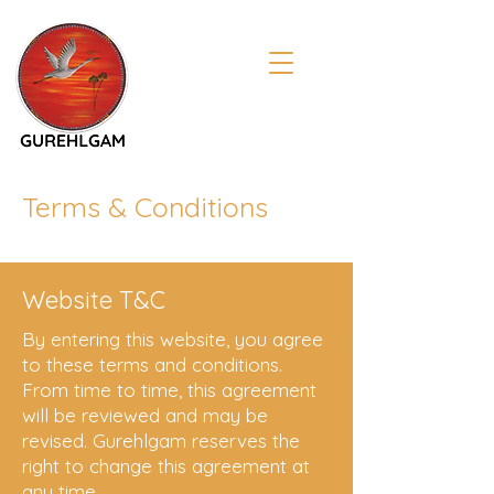
Terms & Conditions
Website T&C
By entering this website, you agree
to these terms and conditions.
From time to time, this agreement
will be reviewed and may be
revised. Gurehlgam reserves the
right to change this agreement at
any time.