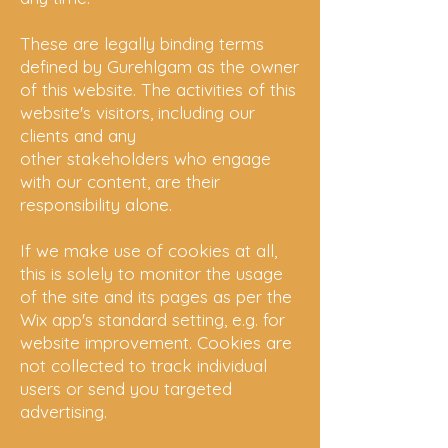
These are legally binding terms
defined by Gurehlgam as the owner
of this website. The activities of this
website's visitors, including our
clients and any
other
stakeholders
who engage
with our content, are their
responsibility alone.
If we make use of cookies at all,
this is solely to monitor the usage
of the site and its pages as per the
Wix app's standard setting, e.g. for
website
improvement. Cookies are
not collected
to track individual
users or send you targeted
advertising.