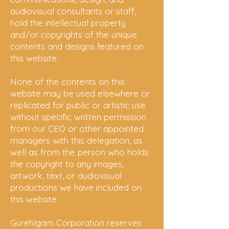
audiovisual consultants or staff,
hold the intellectual property
and/or copyrights of the unique
contents and designs featured on
this website.
None of the contents on this
website may be used elsewhere or
replicated for public or artistic use
without specific written permission
from our CEO or other appointed
managers with this
delegation
, as
well as from the person who holds
the copyright to any images,
artwork, text, or audiovisual
productions we have included on
this website.
Gurehlgam Corporation reserves