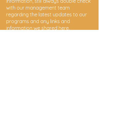
information, still always double check
with our management team
regarding the latest updates to our
programs and any links and
information we shared here.
Gurehlgam
Aboriginal
Corporation
follow us on social media!
Gurehlgam
Yarrawarra
Cultural
Centre