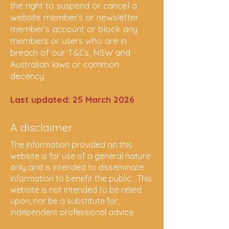
the right to suspend or cancel a
website member's or newsletter
member’s account or block any
members or users who are in
breach of our T&Cs, NSW and
Australian laws or common
decency.
Last updated: 25 March 2026
A disclaimer
The information provided on this
website is for use of a general nature
only and is intended to disseminate
information to benefit the public. This
website is not intended to be relied
upon, nor be a substitute for,
independent professional advice.