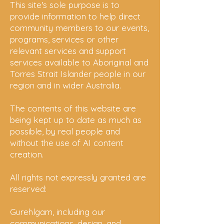
This site's sole purpose is to
provide information to help direct
community members to our events,
programs, services or other
relevant services and support
services available to Aboriginal and
Torres Strait Islander people in our
region and in wider Australia.
The contents of this website are
being kept up to date as much as
possible, by real people and
without the use of AI content
creation.
All rights not expressly granted are
reserved:
Gurehlgam, including our
communications, design, and