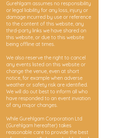
Gurehlgam assumes no responsibility
or legal liability for any loss, injury or
damage incurred by use or reference
to the content of this website, any
third-party links we have shared on
this website, or due to this website
being offline at times.
We also reserve the right to cancel
any events listed on
this website or
change the venue, even at short
notice, for example when adverse
weather or safety risk are identified.
We will do out best to inform all who
have responded to an event inviation
of any major changes.
While Gurehlgam Corporation Ltd
(Gurehlgam hereafter) takes
reasonable care to provide the best