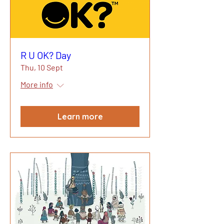
R U OK? Day
Thu, 10 Sept
More info
Learn more