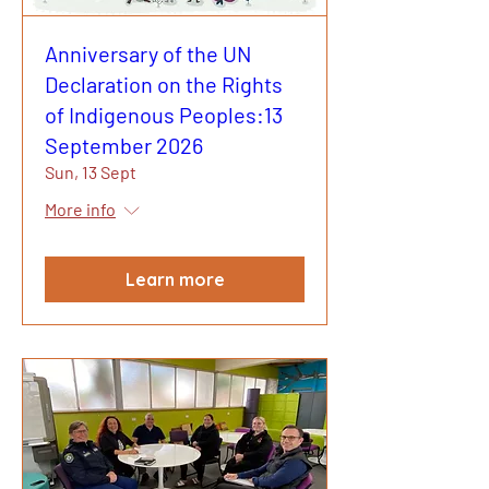
Anniversary of the UN
Declaration on the Rights
of Indigenous Peoples:13
September 2026
Sun, 13 Sept
More info
Learn more