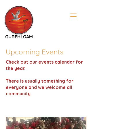
Upcoming Events
Check out our events calendar for
the year.
There is usually something for
everyone and we welcome all
community.