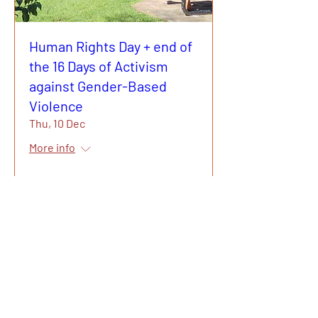
Human Rights Day + end of
the 16 Days of Activism
against Gender-Based
Violence
Thu, 10 Dec
More info
Learn more
Gurehlgam
Aboriginal
Corporation