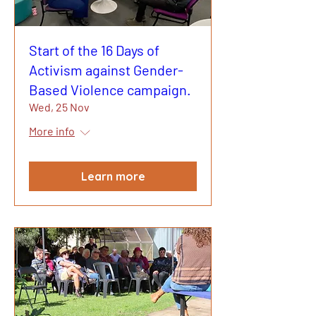
Start of the 16 Days of
Activism against Gender-
Based Violence campaign.
Wed, 25 Nov
More info
Learn more