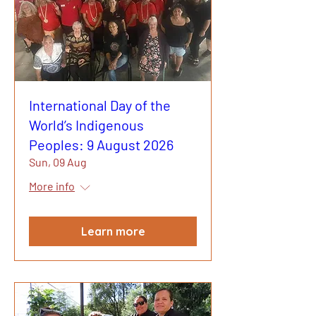
International Day of the
World’s Indigenous
Peoples: 9 August 2026
Sun, 09 Aug
More info
Learn more