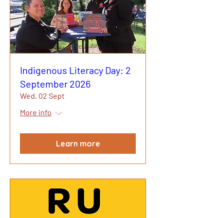
Indigenous Literacy Day: 2
September 2026
Wed, 02 Sept
More info
Learn more