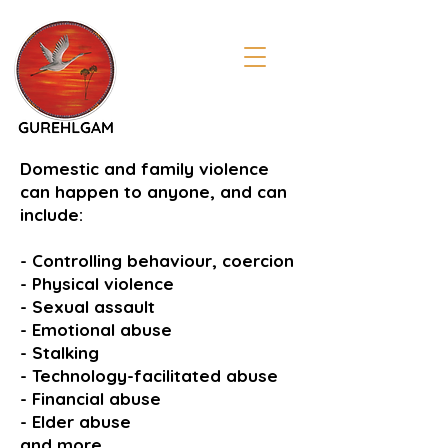
Domestic and family violence
can happen to anyone, and can
include:
- Controlling behaviour, coercion
- Physical violence
- Sexual assault
- Emotional abuse
- Stalking
- Technology-facilitated abuse
- Financial abuse
- Elder abuse
and more...