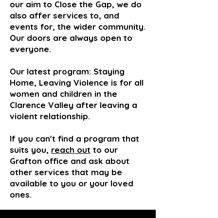
our aim to Close the Gap, we do
also affer services to, and
events for, the wider community.
Our doors are always open to
everyone.
Our latest program: Staying
Home, Leaving Violence is for all
women and
children
in the
Clarence Valley after leaving a
violent relationship.
If you can't find a program that
suits you,
reach out
to our
Grafton office and ask about
other services that may be
available to you or your loved
ones.