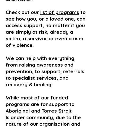
Check out our
list of programs
to
see how you, or a loved one, can
access support, no matter if you
are simply at risk, already a
victim, a survivor or even a user
of violence.
We can help with everything
from raising awareness and
prevention, to support, referrals
to specialist services, and
recovery & healing.
While most of our funded
programs are for support to
Aboriginal and Torres Strait
Islander community, due to the
nature of our organisation and