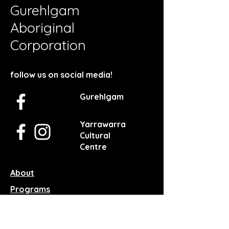
Gurehlgam
Aboriginal
Corporation
follow us on social media!
Gurehlgam
Yarrawarra
Cultural
Centre
About
Programs
Facilities
Services