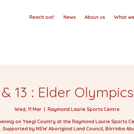
Reach out!
News
About us
What we
 & 13 : Elder Olympic
Wed, 11 Mar
  |  
Raymond Laurie Sports Centre
ening on Yaegl Country at the Raymond Laurie Sports Ce
 Supported by NSW Aboriginal Land Council, Biirrinba Abo