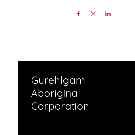
Gurehlgam
Aboriginal
Corporation