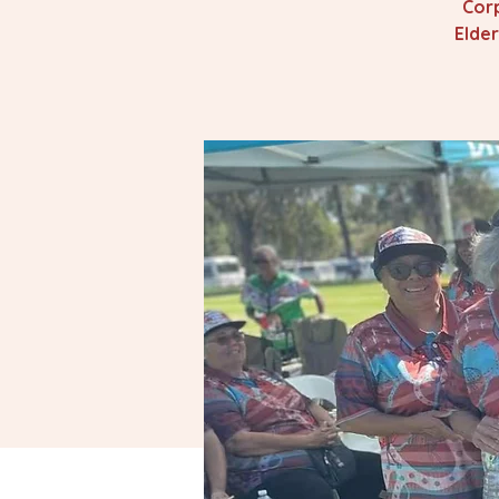
Corp
Elde