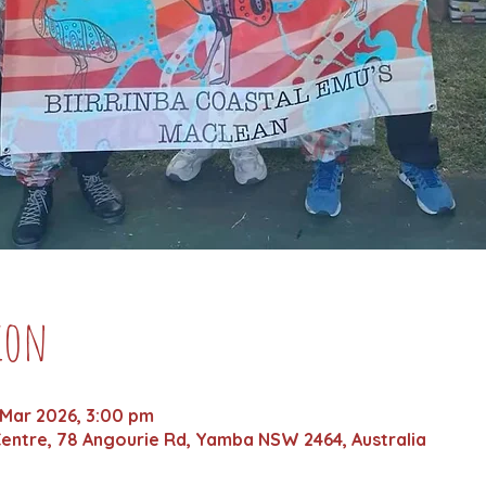
ion
 Mar 2026, 3:00 pm
entre, 78 Angourie Rd, Yamba NSW 2464, Australia