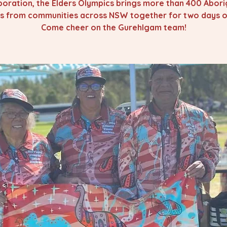
oration, the Elders Olympics brings more than 400 Abori
rs from communities across NSW together for two days of
Come cheer on the Gurehlgam team!