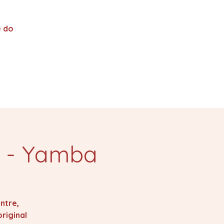
 do
s - Yamba
ntre,
riginal