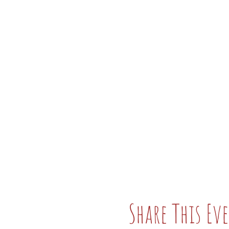
Share This Ev