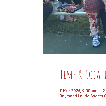
Time & Locat
11 Mar 2026, 9:00 am – 12
Raymond Laurie Sports C