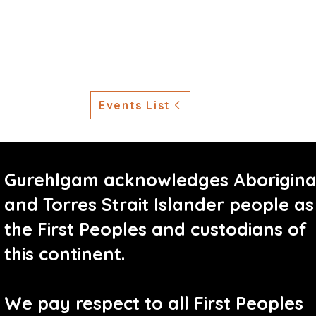
Events List
Gurehlgam acknowledges Aborigina
and Torres Strait Islander people as
the First Peoples and custodians of
this continent.
We pay respect to all First Peoples