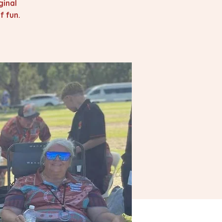
ginal
 fun.