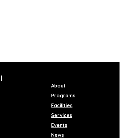
l
About
Programs
Facilities
Services
Events
News