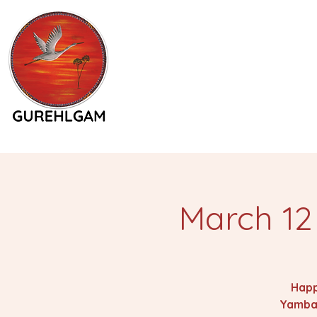
March 12
Happ
Yamba.