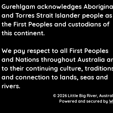
Gurehlgam acknowledges Aborigina
and Torres Strait Islander people as
the First Peoples and custodians of
this continent.
We pay respect to all First Peoples
and Nations throughout Australia a
to their continuing culture, tradition
and connection to lands, seas and
rivers.
© 2026 Little Big River, Austral
Powered and secured by
W