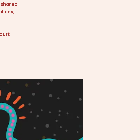
s shared
lians,
ourt