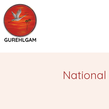
National