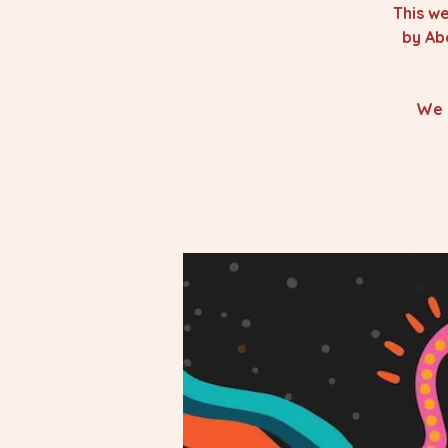
This we
by Ab
We 