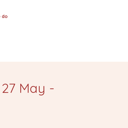
 do
 27 May -