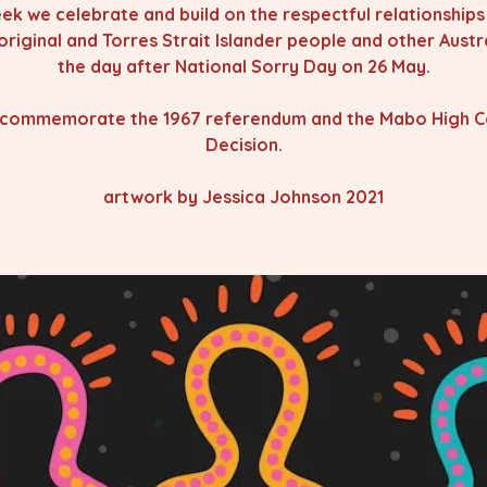
ek we celebrate and build on the respectful relationship
original and Torres Strait Islander people and other Austra
the day after National Sorry Day on 26 May.
commemorate the 1967 referendum and the Mabo High C
Decision.
artwork by Jessica Johnson 2021