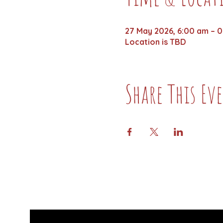
27 May 2026, 6:00 am – 0
Location is TBD
Share This Ev