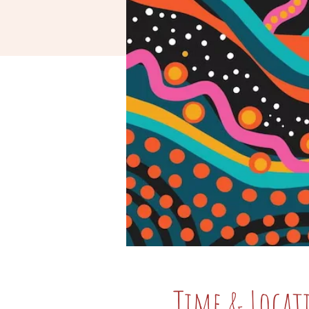
Time & Locat