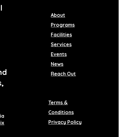
l
About
Programs
Facilities
Services
Events
News
nd
Reach Out
s,
Terms &
Conditions
ia
Privacy Policy
ix