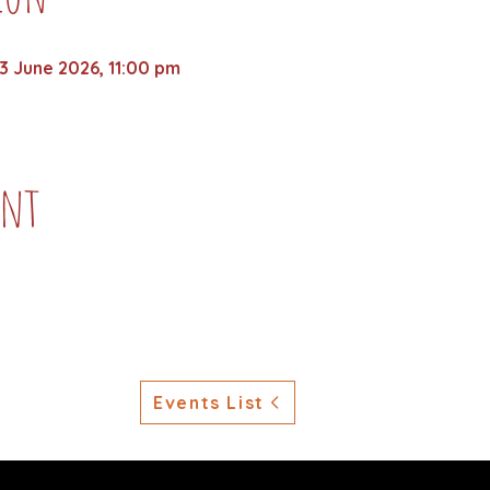
3 June 2026, 11:00 pm
ent
Events List