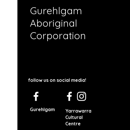
Gurehlgam
Aboriginal
Corporation
follow us on social media!
Gurehlgam
Yarrawarra
Cultural
Centre