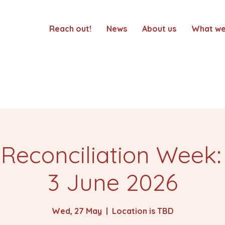
Reach out!
News
About us
What we
 Reconciliation Week:
3 June 2026
Wed, 27 May
  |  
Location is TBD