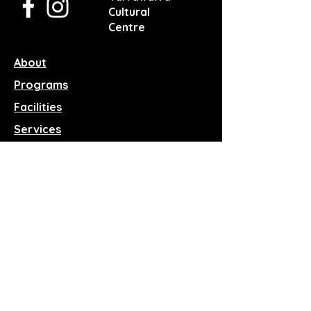
Cultural
Centre
About
Programs
Facilities
Services
Events
News
Reach Out
Terms & Conditions
Privacy Policy