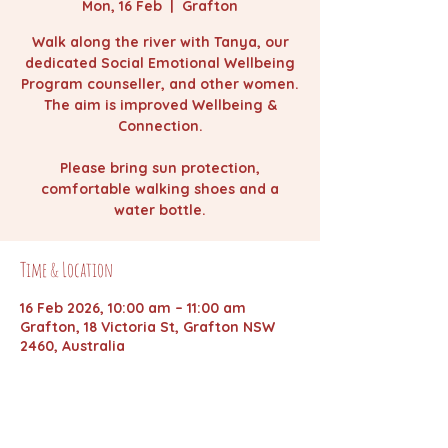
Mon, 16 Feb
  |  
Grafton
Walk along the river with Tanya, our
dedicated Social Emotional Wellbeing
Program counseller, and other women.
The aim is improved Wellbeing &
Connection.
Please bring sun protection,
comfortable walking shoes and a
water bottle.
Time & Location
16 Feb 2026, 10:00 am – 11:00 am
Grafton, 18 Victoria St, Grafton NSW
2460, Australia