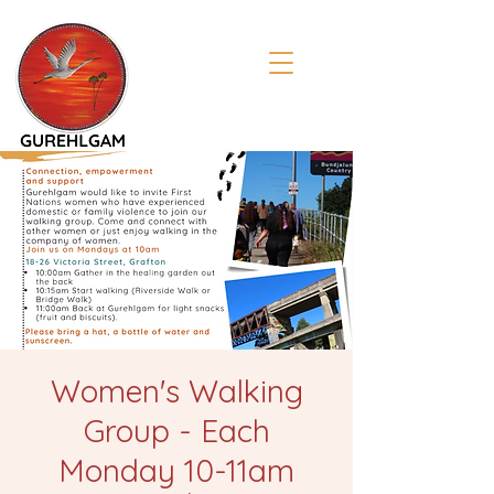
Women's Walking
Group - Each
Monday 10-11am