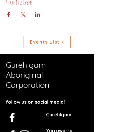
Share This Event
Events List
Gurehlgam
Aboriginal
Corporation
follow us on social media!
Gurehlgam
Yarrawarra