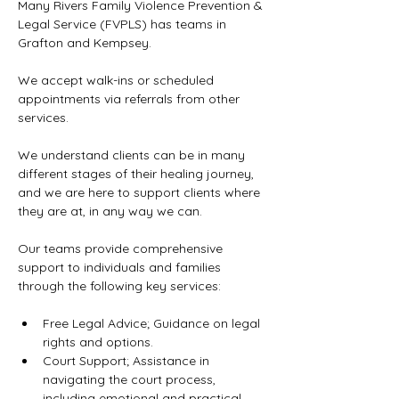
Many Rivers Family Violence Prevention & 
Legal Service (FVPLS) has teams in 
Grafton and Kempsey.
We accept walk-ins or scheduled 
appointments via referrals from other 
services.
We understand clients can be in many 
different stages of their healing journey, 
and we are here to support clients where 
they are at, in any way we can.
Our teams provide comprehensive 
support to individuals and families 
through the following key services:
Free Legal Advice; Guidance on legal 
rights and options.
Court Support; Assistance in 
navigating the court process, 
including emotional and practical 