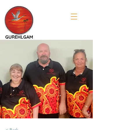
< Back