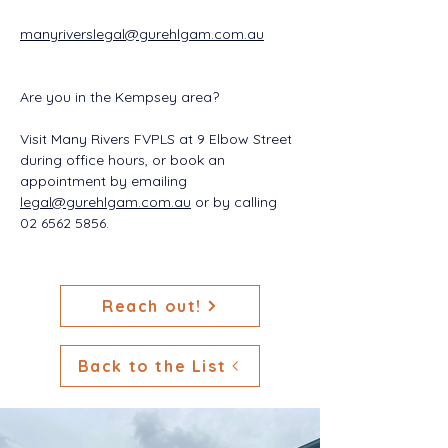
manyriverslegal@gurehlgam.com.au
Are you in the Kempsey area?
Visit Many Rivers FVPLS at 9 Elbow Street 
during office hours, or book an 
appointment by emailing 
legal@gurehlgam.com.au
 or by calling 
02 6562 5856.
Reach out!
Back to the List