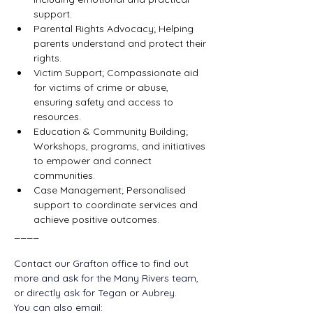
support.
Parental Rights Advocacy; Helping 
parents understand and protect their 
rights.
Victim Support; Compassionate aid 
for victims of crime or abuse, 
ensuring safety and access to 
resources.
Education
 & Community Building; 
Workshops, programs, and initiatives 
to empower and connect 
communities.
Case Management; Personalised 
support to coordinate services and 
achieve positive outcomes.
____
Contact our Grafton office to find out 
more and ask for the Many Rivers team, 
or directly ask for Tegan or Aubrey. 
You can also email: