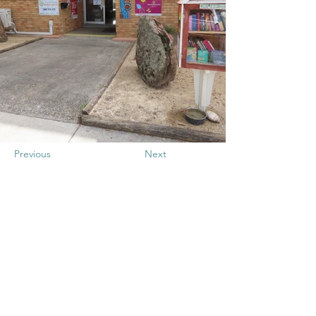
Previous
Next
Gurehlgam
Aboriginal
Corporation