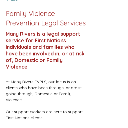
Family Violence
Prevention Legal Services
Many Rivers is a legal support
service for First Nations
individuals and families who
have been involved in, or at risk
of, Domestic or Family
Violence.
At Many Rivers FVPLS, our focus is on 
clients who have been through, or are still 
going through, Domestic or Family 
Violence.
Our support workers are here to support 
First Nations clients.